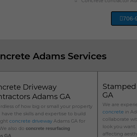
Concrete contractor
Ad
706-
ncrete Adams Services
Stamped
ncrete Driveway
GA
ntractors Adams GA
We are experie
rdless of how big or small your property
concrete
in
Ad
e have the skills and expertise to build
collaborate wi
ight
concrete driveway
Adams
GA for
look you want. 
 We also do
concrete resurfacing
affecting aesth
ms
GA