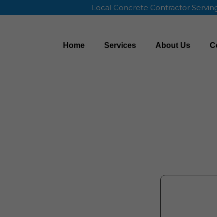
Local Concrete Contractor Servi
Home
Services
About Us
C