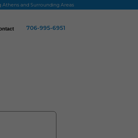
ng Athens and Surrounding Areas
706-995-6951
ontact