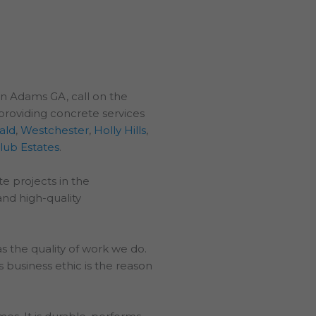
in Adams GA, call on the
providing concrete services
ald
,
Westchester
,
Holly Hills
,
lub Estates
.
e projects in the
and high-quality
 the quality of work we do.
 business ethic is the reason