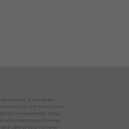
e also do concrete repair. We
 in tip-top shape.
s in Adams GA, and have a
us to talk about your ideas. We
ree estimate.
d your home. It should be
contributes to the look of your
 guests and passersby. If you
e. A well-maintained driveway
 take care of your home or