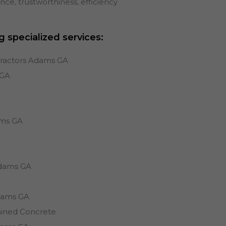
e, trustworthiness, efficiency
g specialized services:
tractors Adams GA
GA
s
ms
GA
dams
GA
dams
GA
ained Concrete