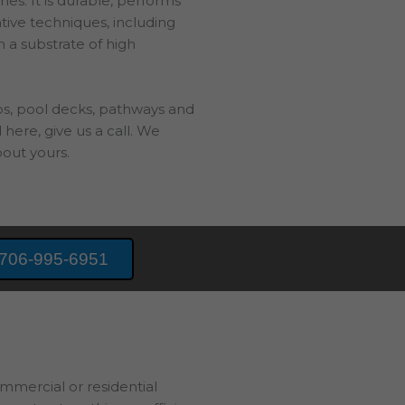
es. It is durable, performs
ative techniques, including
h a substrate of high
bs, pool decks, pathways and
 here, give us a call. We
out yours.
706-995-6951
ommercial or residential