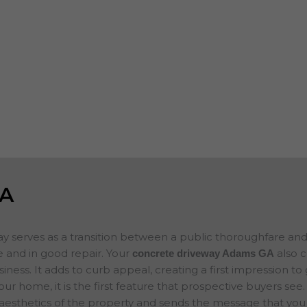
s, garages,
worn, spalling or show surface erosion, w
des and add to
can help you keep your business property
n selling your
you plan on
If you are looking for concrete companie
ce for your new
concrete project in mind, please contact 
concrete
will evaluate your project and provide a f
GA
ay serves as a transition between a public thoroughfare an
 and in good repair. Your
also 
concrete driveway Adams
GA
ness. It adds to curb appeal, creating a first impression to
your home, it is the first feature that prospective buyers se
 aesthetics of the property and sends the message that you