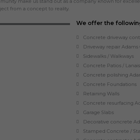
mmunity make us stand out as a company known for excellenc
ect from a concept to reality.
We offer the followin
Concrete driveway con
Driveway repair
Adams
Sidewalks / Walkways
Concrete Patios / Lanai
Concrete polishing
Ada
Concrete Foundations
Retaining Walls
Concrete resurfacing
A
Garage Slabs
Decorative concrete
A
Stamped Concrete / St