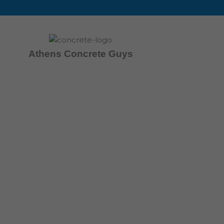
Skip
to
content
Athens Concrete Guys