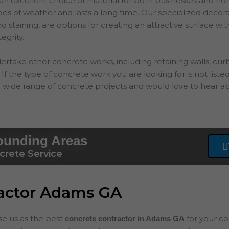
an excellent choice of material for both businesses and hom
types of weather and lasts a long time. Our specialized decor
 staining, are options for creating an attractive surface wit
tegrity.
ertake other concrete works, including retaining walls, cur
If the type of concrete work you are looking for is not listed
 wide range of concrete projects and would love to hear ab
ounding Areas
crete Service
ractor Adams GA
ose us as the best
for your c
concrete contractor in Adams
GA