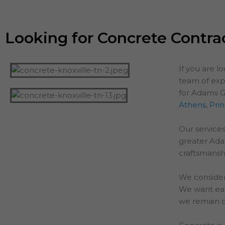
Looking for Concrete Contra
If you are l
team of exp
for Adams G
Athens
,
Pri
Our services
greater
Ad
craftsmanshi
We consider
We want each
we remain o