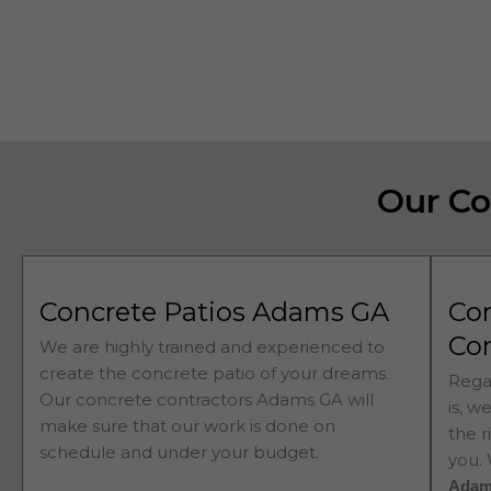
Our Co
Concrete Patios Adams GA
Co
Co
We are highly trained and experienced to
create the concrete patio of your dreams.
Rega
Our concrete contractors
Adams 
GA will
is, w
make sure that our work is done on
the r
schedule and under your budget.
you.
Ada