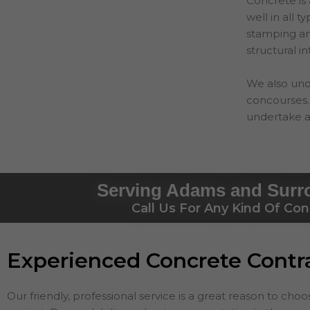
Concrete is 
well in all 
stamping and
structural in
We also und
concourses. 
undertake a
Serving Adams and Surr
Call Us For Any Kind Of Con
Experienced Concrete Cont
Our friendly, professional service is a great reason to cho