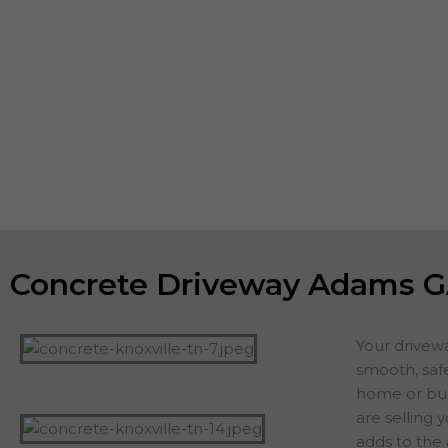
you want the concrete foundation and footings of building
patios and driveways to be strong, meet or exceed all co
the aesthetic appeal of the property. If you are planning o
home, a new driveway or patio adds value and appeal. If 
staying in your home, you want to count on years of servi
additions, including driveways, patios, walkways or other 
projects.
Concrete Driveway Adams 
Your drivew
smooth, safe
home or busi
are selling 
adds to the