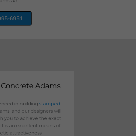
ams
GA
995-6951
 Concrete Adams
nced in building
stamped
ams
, and our designers will
th you to achieve the exact
It is an excellent means of
etic attractiveness.