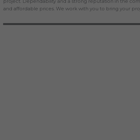
project. Dependability and a strong reputation in the co
and affordable prices. We work with you to bring your proj